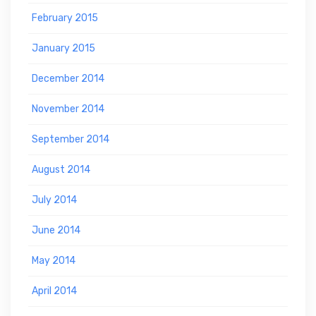
February 2015
January 2015
December 2014
November 2014
September 2014
August 2014
July 2014
June 2014
May 2014
April 2014