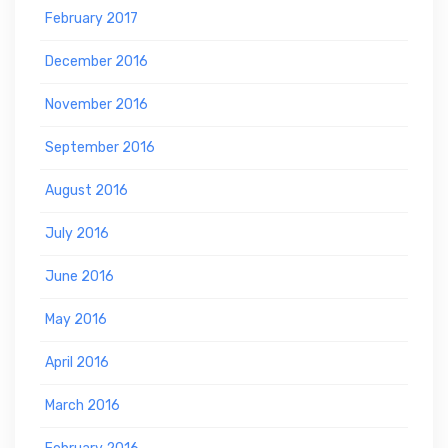
February 2017
December 2016
November 2016
September 2016
August 2016
July 2016
June 2016
May 2016
April 2016
March 2016