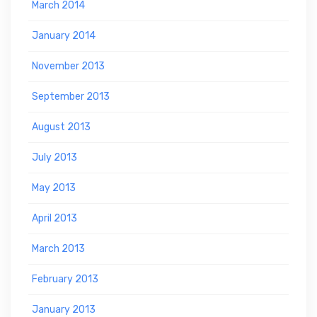
March 2014
January 2014
November 2013
September 2013
August 2013
July 2013
May 2013
April 2013
March 2013
February 2013
January 2013