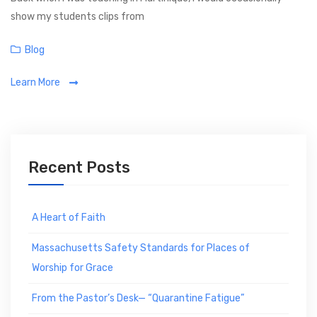
show my students clips from
C
Blog
a
Learn More
t
e
g
o
r
Recent Posts
i
e
s
A Heart of Faith
Massachusetts Safety Standards for Places of
Worship for Grace
From the Pastor’s Desk— “Quarantine Fatigue”