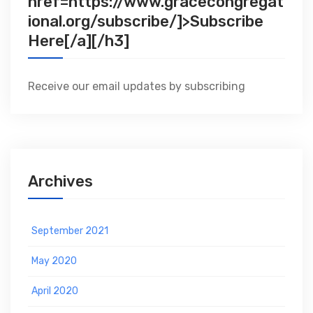
href=https://www.gracecongregat
ional.org/subscribe/]>Subscribe
Here[/a][/h3]
Receive our email updates by subscribing
Archives
September 2021
May 2020
April 2020