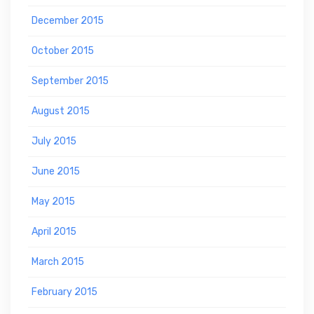
December 2015
October 2015
September 2015
August 2015
July 2015
June 2015
May 2015
April 2015
March 2015
February 2015