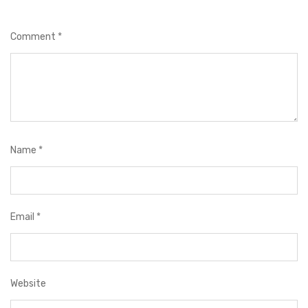
Comment
*
Name
*
Email
*
Website