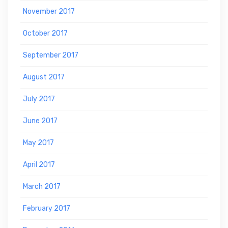
November 2017
October 2017
September 2017
August 2017
July 2017
June 2017
May 2017
April 2017
March 2017
February 2017