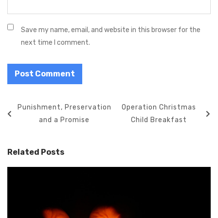
Save my name, email, and website in this browser for the
next time I comment.
P
P
Punishment, Preservation
N
Operation Christmas
o
r
and a Promise
e
Child Breakfast
s
e
x
t
v
t
Related Posts
n
i
P
a
o
o
v
u
s
i
s
t
g
P