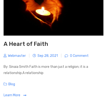
a
o
t
s
i
t
o
n
A Heart of Faith
Webmaster
|
Sep 28, 2021
|
0 Comment
By: Sinaia Smith Faith is more than just a religion; it is a
relationship.A relationship
C
Blog
a
Learn More
t
e