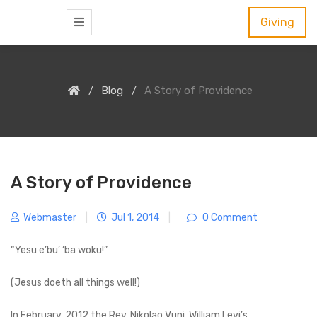
S
Giving
k
i
p
Blog
A Story of Providence
t
o
c
o
n
A Story of Providence
t
e
Webmaster
|
Jul 1, 2014
|
0 Comment
n
“Yesu e’bu’ ‘ba woku!”
t
(Jesus doeth all things well!)
In February, 2012 the Rev. Nikolao Vuni, William Levi’s