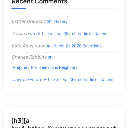
Recent Comments
f
o
Esther Brennan
on
History
r
:
Jemima
on
A Tale of Two Churches: Rio de Janeiro
Kate Alexander
on
March 21, 2020 Devotional
Charles Robbins
on
Preppers, Profiteers, and Neighbors
on
Love baker
A Tale of Two Churches: Rio de Janeiro
[h3][a