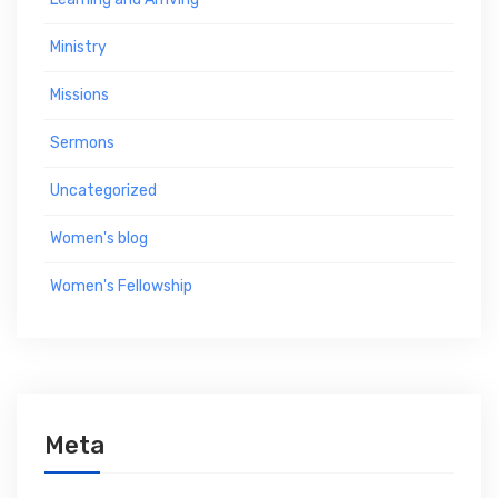
Ministry
Missions
Sermons
Uncategorized
Women's blog
Women's Fellowship
Meta