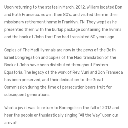
Upon returning to the states in March, 2012, William located Don
and Ruth Franseca, now in their 80’s, and visited them in their
missionary retirement home in Franklyn, TN. They wept as he
presented them with the burlap package containing the hymns
and the book of John that Don had translated 50 years ago.
Copies of The Madi Hymnals are now in the pews of the Beth
Israel Congregation and copies of the Madi translation of the
Book of John have been distributed throughout Eastern
Equatoria. The legacy of the work of Rev. Vuni and Don Franseca
has been preserved, and their dedication to the Great
Commission during the time of persecution bears fruit for
subsequent generations.
What a joy it was to return to Borongole in the fall of 2013 and
hear the people enthusiastically singing “All the Way” upon our
arrival!