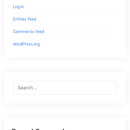
Log in
Entries feed
Comments feed
WordPress.org
S
e
a
r
c
h