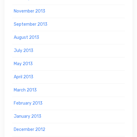
November 2013
September 2013
August 2013
July 2013
May 2013
April 2013
March 2013
February 2013
January 2013
December 2012