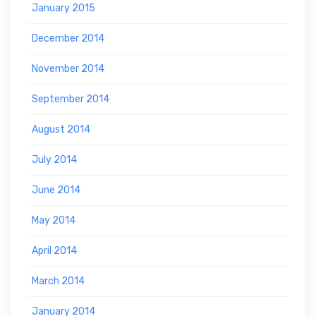
January 2015
December 2014
November 2014
September 2014
August 2014
July 2014
June 2014
May 2014
April 2014
March 2014
January 2014