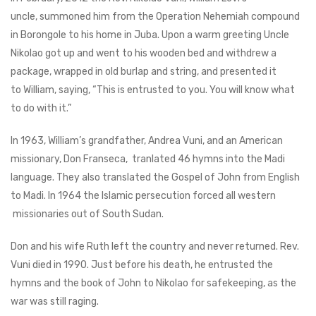
uncle, summoned him from the Operation Nehemiah compound
in Borongole to his home in Juba. Upon a warm greeting Uncle
Nikolao got up and went to his wooden bed and withdrew a
package, wrapped in old burlap and string, and presented it
to William, saying, “This is entrusted to you. You will know what
to do with it.”
In 1963, William’s grandfather, Andrea Vuni, and an American
missionary, Don Franseca, tranlated 46 hymns into the Madi
language. They also translated the Gospel of John from English
to Madi. In 1964 the Islamic persecution forced all western
missionaries out of South Sudan.
Don and his wife Ruth left the country and never returned. Rev.
Vuni died in 1990. Just before his death, he entrusted the
hymns and the book of John to Nikolao for safekeeping, as the
war was still raging.