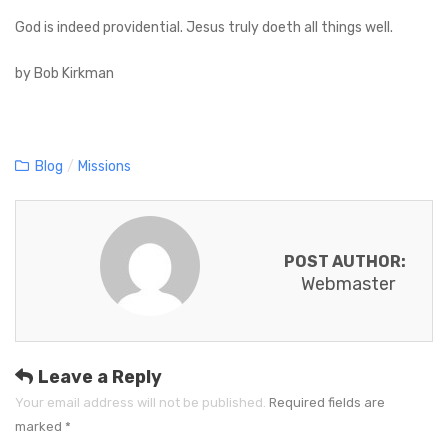
God is indeed providential. Jesus truly doeth all things well.
by Bob Kirkman
C
Blog
/
Missions
a
t
e
POST AUTHOR:
g
Webmaster
o
r
i
e
Leave a Reply
s
Your email address will not be published.
Required fields are
marked
*