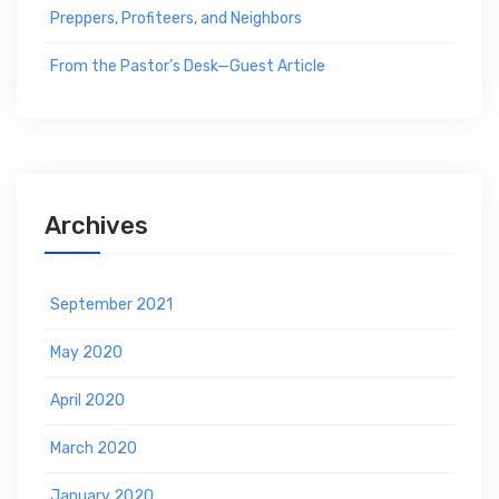
Preppers, Profiteers, and Neighbors
From the Pastor’s Desk—Guest Article
Archives
September 2021
May 2020
April 2020
March 2020
January 2020