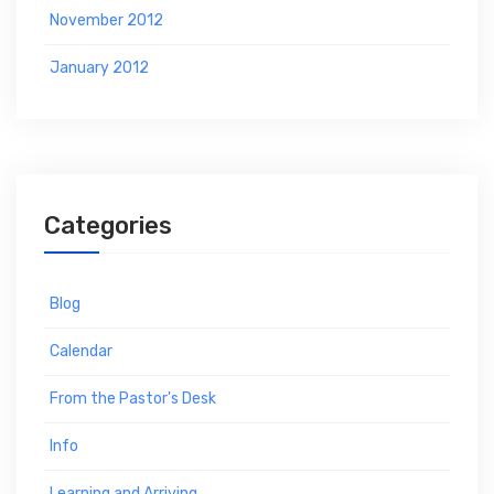
November 2012
January 2012
Categories
Blog
Calendar
From the Pastor's Desk
Info
Learning and Arriving