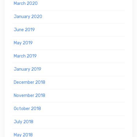
March 2020
January 2020
June 2019
May 2019
March 2019
January 2019
December 2018
November 2018
October 2018
July 2018
May 2018