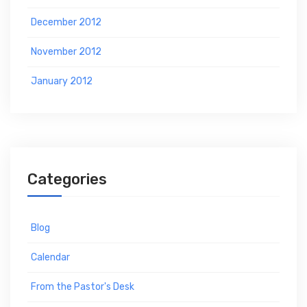
December 2012
November 2012
January 2012
Categories
Blog
Calendar
From the Pastor's Desk