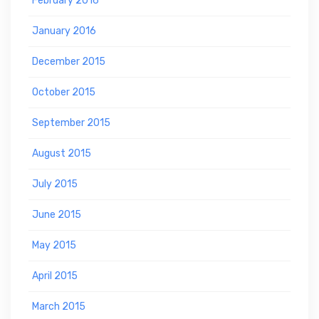
February 2016
January 2016
December 2015
October 2015
September 2015
August 2015
July 2015
June 2015
May 2015
April 2015
March 2015