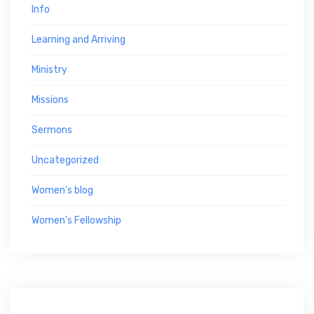
Info
Learning and Arriving
Ministry
Missions
Sermons
Uncategorized
Women's blog
Women's Fellowship