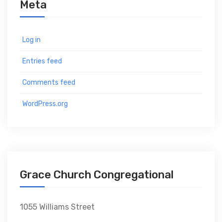
Meta
Log in
Entries feed
Comments feed
WordPress.org
Grace Church Congregational
1055 Williams Street