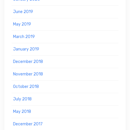
June 2019
May 2019
March 2019
January 2019
December 2018
November 2018
October 2018
July 2018
May 2018
December 2017