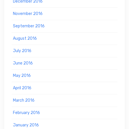
December 2016
November 2016
September 2016
August 2016
July 2016
June 2016
May 2016
April 2016
March 2016
February 2016
January 2016