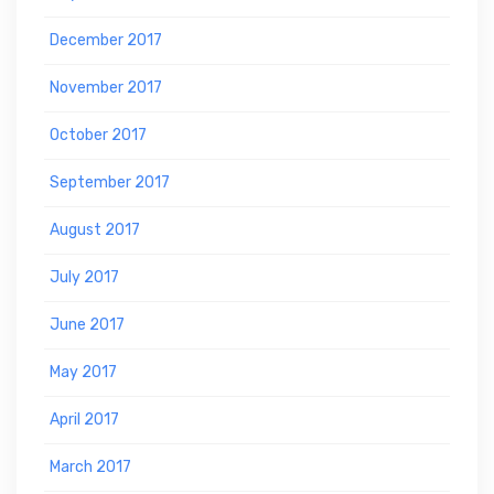
December 2017
November 2017
October 2017
September 2017
August 2017
July 2017
June 2017
May 2017
April 2017
March 2017