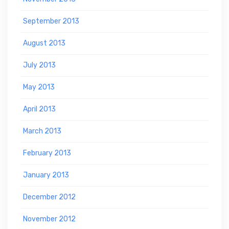
September 2013
August 2013
July 2013
May 2013
April 2013
March 2013
February 2013
January 2013
December 2012
November 2012