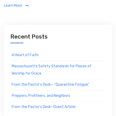
a
Learn More
t
e
g
o
r
Recent Posts
i
e
s
A Heart of Faith
Massachusetts Safety Standards for Places of
Worship for Grace
From the Pastor’s Desk— “Quarantine Fatigue”
Preppers, Profiteers, and Neighbors
From the Pastor’s Desk—Guest Article