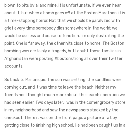
blown to bits by a land mine, it is unfortunate, if we even hear
about it, but when a bomb goes off at the Boston Marathon, it is
a time-stopping horror. Not that we should be paralyzed with
grief every time somebody dies somewhere in the world; we
would be useless and cease to function. I’m only illustrating the
point. One is far away, the other hits close to home. The Boston
bombing was certainly a tragedy, but I doubt those families in
Afghanistan were posting #bostonstrong all over their twitter
accounts.
So back to Martinique. The sun was setting, the sandflies were
coming out, and it was time to leave the beach. Neither my
friends nor I thought much more about the search operation we
had seen earlier. Two days later, I was in the corner grocery store
in my neighborhood and saw the newspapers stacked by the
checkout. There it was on the front page, a picture of a boy
getting close to finishing high school. He had been caught up in a