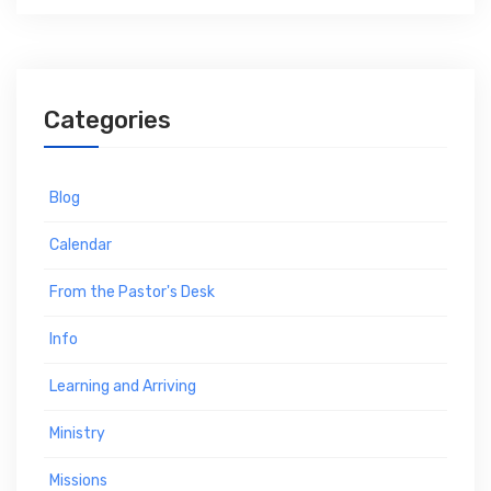
Categories
Blog
Calendar
From the Pastor's Desk
Info
Learning and Arriving
Ministry
Missions