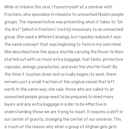
While at Urbana this year, I found myself at a seminar with
Frontiers, who specialize in missions to unreached Muslim people
groups. The representative was presenting what it takes to “be
the first” (which is Frontiers’ motto) missionary to an unreached
group. She used a different analogy, but I quickly realized it was
the same concept that was beginning to form in my own mind.
She described how the space shuttle carrying the Rover to Mars
started out with so much extra baggage, fuel tanks, protective
capsules, airbags, parachutes, and even the shuttle itself. By
the time it touches down and actually begins its work, there
remains just a small fraction of the original vessel that left
earth. In the same way, she said, those who are called to an
unreached people group need to be prepared to shed many
layers and any extra baggage in order to be effective in
understanding those we are trying to reach. It requires a shift in
our center of gravity, changing the center of our universe. This
is much of the reason why when a group of Afghan girls gets