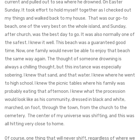
current and pulled out to sea where he drowned. On Easter
Sunday. It took effort to hold myself together as I checked out
my things and walked back to my house. That was our go-to
beach, one of the very best on the whole island, and Sunday,
after church, was the best day to go. It was also normally one of
the safest. I knew it well. This beach was a guaranteed good
time. Now, one family would never be able to enjoy that beach
the same way again. The thought of someone drowning is
always a chilling thought, but this instance was especially
sobering. I knew that sand, and that water. I knew where he went
to high school. I knew the picnic tables where his family was
probably eating that afternoon. I knew what the procession
would look like as his community, dressed in black and white,
marched, on foot, through the town, from the church to the
cemetery. The center of my universe was shifting, and this was
all hitting very close to home.
Of course, one thing that will never shift, regardless of where we