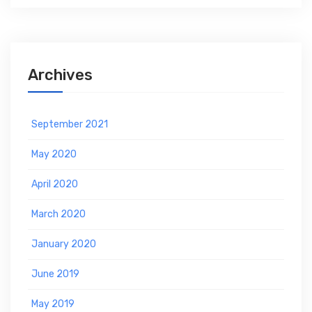
Archives
September 2021
May 2020
April 2020
March 2020
January 2020
June 2019
May 2019