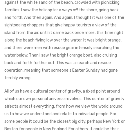
against the white sand of the beach, crowded with picnicking
families. I saw the helicopter a ways off the shore, going back
and forth. And then again. And again. I thought it was one of the
sightseeing choppers that give happy tourists a view of the
island from the air, until it came back once more, this time right
along the beach flying low over the water. It was bright orange,
and there were men with rescue gear intensely searching the
water below. Then I saw the bright orange boat, also cruising
back and forth further out. This was a search and rescue
operation, meaning that someone’s Easter Sunday had gone
terribly wrong.
All of us have a cultural center of gravity, a fixed point around
which our own personal universe revolves. This center of gravity
affects almost everything, from how we view the world around
us to how we understand and relate to individual people. For
some people it could be the closest big city, perhaps New York or
Boston for people in New England. For others, it could be their