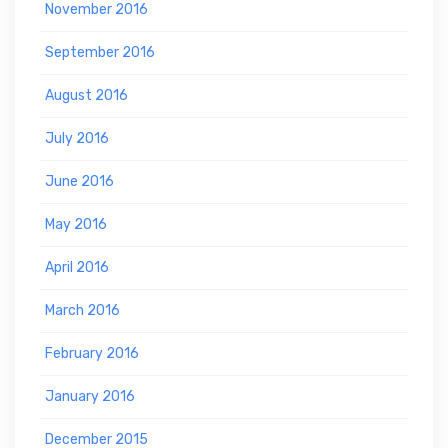
November 2016
September 2016
August 2016
July 2016
June 2016
May 2016
April 2016
March 2016
February 2016
January 2016
December 2015