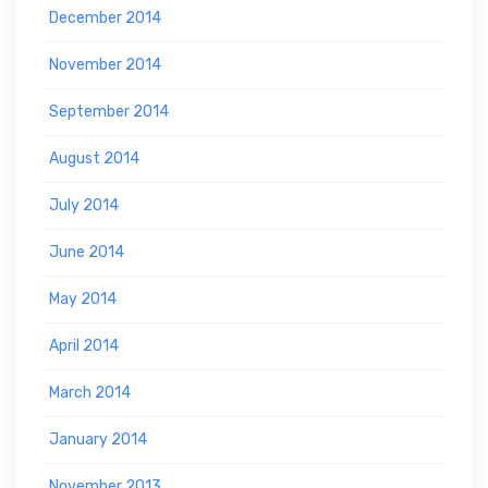
December 2014
November 2014
September 2014
August 2014
July 2014
June 2014
May 2014
April 2014
March 2014
January 2014
November 2013