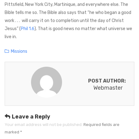
Pittsfield, New York City, Martinique, and everywhere else. The
Bible tells me so. The Bible also says that “he who began a good
work . . . will carry it on to completion until the day of Christ
Jesus” (
Phil 1.6
). That is good news no matter what universe we
live in.
C
Missions
a
t
e
POST AUTHOR:
g
Webmaster
o
r
i
e
Leave a Reply
s
Your email address will not be published.
Required fields are
marked
*