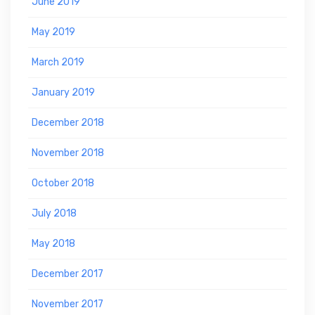
June 2019
May 2019
March 2019
January 2019
December 2018
November 2018
October 2018
July 2018
May 2018
December 2017
November 2017