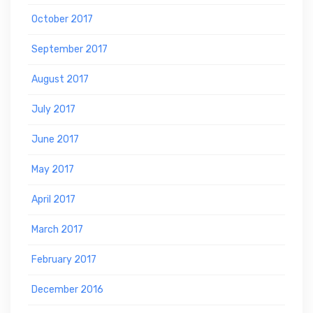
October 2017
September 2017
August 2017
July 2017
June 2017
May 2017
April 2017
March 2017
February 2017
December 2016