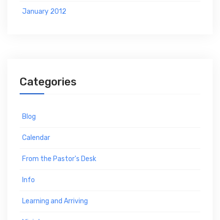
January 2012
Categories
Blog
Calendar
From the Pastor's Desk
Info
Learning and Arriving