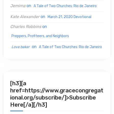
:
Jemima
on
A Tale of Two Churches: Rio de Janeiro
Kate Alexander
on
March 21, 2020 Devotional
Charles Robbins
on
Preppers, Profiteers, and Neighbors
on
Love baker
A Tale of Two Churches: Rio de Janeiro
[h3][a
href=https://www.gracecongregat
ional.org/subscribe/]>Subscribe
Here[/a][/h3]