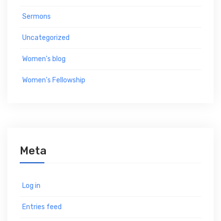
Sermons
Uncategorized
Women's blog
Women's Fellowship
Meta
Log in
Entries feed