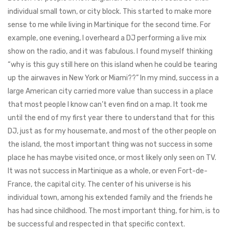
individual small town, or city block. This started to make more
sense to me while living in Martinique for the second time. For
example, one evening, I overheard a DJ performing a live mix
show on the radio, and it was fabulous. I found myself thinking
“why is this guy still here on this island when he could be tearing
up the airwaves in New York or Miami??” In my mind, success in a
large American city carried more value than success in a place
that most people I know can’t even find on a map. It took me
until the end of my first year there to understand that for this
DJ, just as for my housemate, and most of the other people on
the island, the most important thing was not success in some
place he has maybe visited once, or most likely only seen on TV.
It was not success in Martinique as a whole, or even Fort-de-
France, the capital city. The center of his universe is his
individual town, among his extended family and the friends he
has had since childhood. The most important thing, for him, is to
be successful and respected in that specific context.