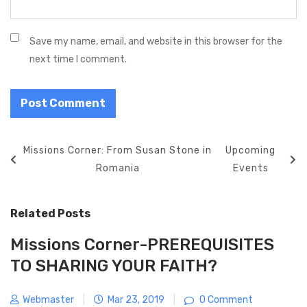
Save my name, email, and website in this browser for the
next time I comment.
P
P
Missions Corner: From Susan Stone in
N
Upcoming
o
r
Romania
e
Events
s
e
x
t
v
t
Related Posts
n
i
P
a
o
o
Missions Corner-PREREQUISITES
v
u
s
TO SHARING YOUR FAITH?
i
s
t
g
P
Webmaster
|
Mar 23, 2019
|
0 Comment
a