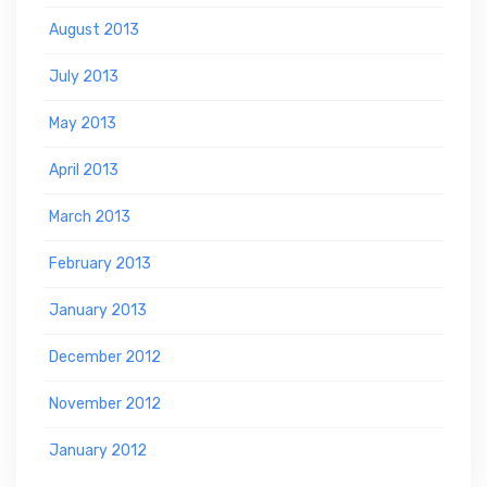
August 2013
July 2013
May 2013
April 2013
March 2013
February 2013
January 2013
December 2012
November 2012
January 2012