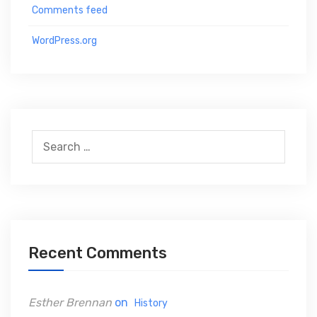
Comments feed
WordPress.org
S
e
a
r
c
h
Recent Comments
f
o
Esther Brennan
on
History
r