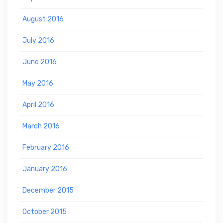
August 2016
July 2016
June 2016
May 2016
April 2016
March 2016
February 2016
January 2016
December 2015
October 2015