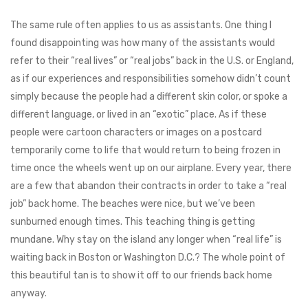
The same rule often applies to us as assistants. One thing I
found disappointing was how many of the assistants would
refer to their “real lives” or “real jobs” back in the U.S. or England,
as if our experiences and responsibilities somehow didn’t count
simply because the people had a different skin color, or spoke a
different language, or lived in an “exotic” place. As if these
people were cartoon characters or images on a postcard
temporarily come to life that would return to being frozen in
time once the wheels went up on our airplane. Every year, there
are a few that abandon their contracts in order to take a “real
job” back home. The beaches were nice, but we’ve been
sunburned enough times. This teaching thing is getting
mundane. Why stay on the island any longer when “real life” is
waiting back in Boston or Washington D.C.? The whole point of
this beautiful tan is to show it off to our friends back home
anyway.