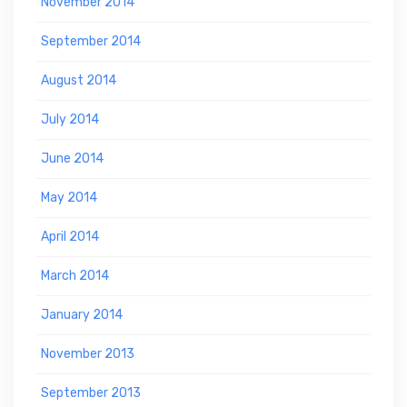
November 2014
September 2014
August 2014
July 2014
June 2014
May 2014
April 2014
March 2014
January 2014
November 2013
September 2013