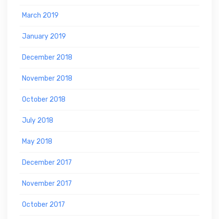
March 2019
January 2019
December 2018
November 2018
October 2018
July 2018
May 2018
December 2017
November 2017
October 2017