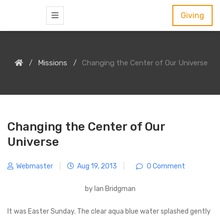
S
Giving
k
i
p
Missions
Changing the Center of Our Universe
t
o
c
o
n
Changing the Center of Our
t
Universe
e
n
Webmaster
|
Aug 19, 2013
|
0 Comment
t
by Ian Bridgman
It was Easter Sunday. The clear aqua blue water splashed gently