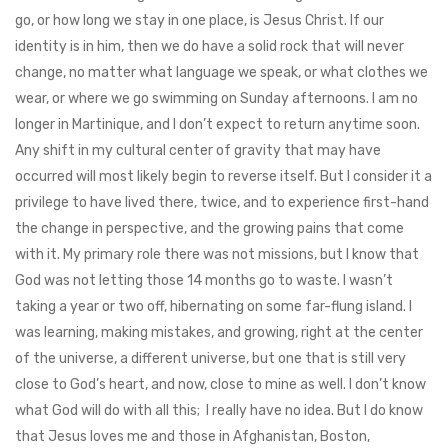
go, or how long we stay in one place, is Jesus Christ. If our
identity is in him, then we do have a solid rock that will never
change, no matter what language we speak, or what clothes we
wear, or where we go swimming on Sunday afternoons. I am no
longer in Martinique, and I don’t expect to return anytime soon.
Any shift in my cultural center of gravity that may have
occurred will most likely begin to reverse itself. But I consider it a
privilege to have lived there, twice, and to experience first-hand
the change in perspective, and the growing pains that come
with it. My primary role there was not missions, but I know that
God was not letting those 14 months go to waste. I wasn’t
taking a year or two off, hibernating on some far-flung island. I
was learning, making mistakes, and growing, right at the center
of the universe, a different universe, but one that is still very
close to God’s heart, and now, close to mine as well. I don’t know
what God will do with all this; I really have no idea. But I do know
that Jesus loves me and those in Afghanistan, Boston,