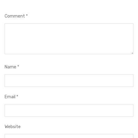
Comment
*
Name
*
Email
*
Website