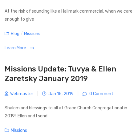
o
t
s
At the risk of sounding like a Hallmark commercial, when we care
i
t
enough to give
o
n
C
Blog
/
Missions
a
Learn More
t
e
g
Missions Update: Tuvya & Ellen
o
Zaretsky January 2019
r
i
Webmaster
|
Jan 15, 2019
|
0 Comment
e
s
Shalom and blessings to all at Grace Church Congregational in
2019! Ellen and I send
C
Missions