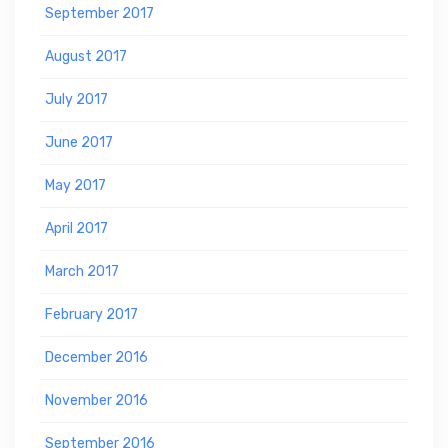
September 2017
August 2017
July 2017
June 2017
May 2017
April 2017
March 2017
February 2017
December 2016
November 2016
September 2016