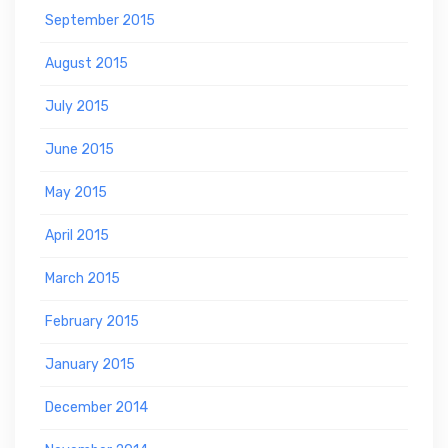
September 2015
August 2015
July 2015
June 2015
May 2015
April 2015
March 2015
February 2015
January 2015
December 2014