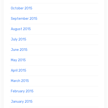
October 2015
September 2015
August 2015
July 2015
June 2015
May 2015
April 2015
March 2015
February 2015
January 2015