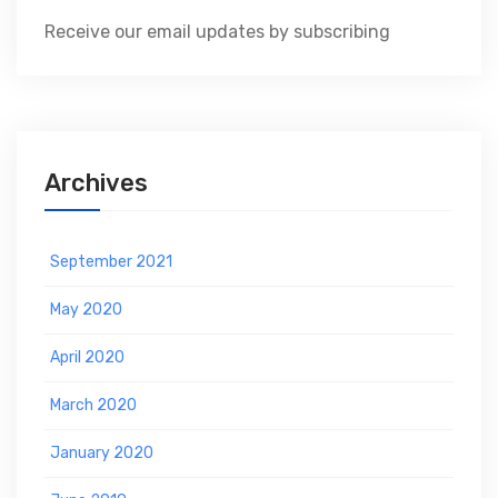
Receive our email updates by subscribing
Archives
September 2021
May 2020
April 2020
March 2020
January 2020