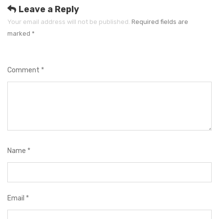
e
Leave a Reply
s
Your email address will not be published.
Required fields are
marked
*
Comment
*
Name
*
Email
*