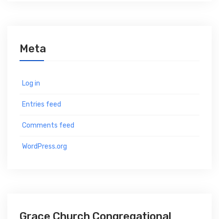
Meta
Log in
Entries feed
Comments feed
WordPress.org
Grace Church Congregational