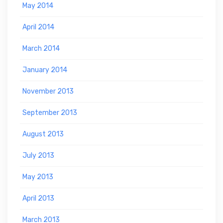
May 2014
April 2014
March 2014
January 2014
November 2013
September 2013
August 2013
July 2013
May 2013
April 2013
March 2013