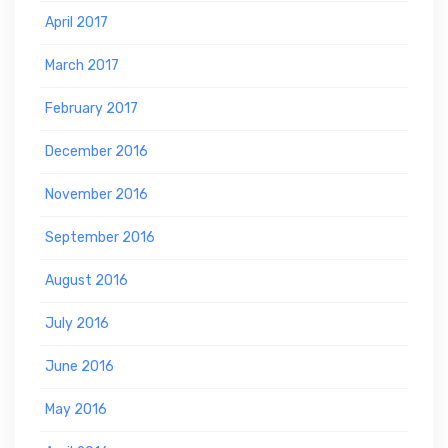
April 2017
March 2017
February 2017
December 2016
November 2016
September 2016
August 2016
July 2016
June 2016
May 2016