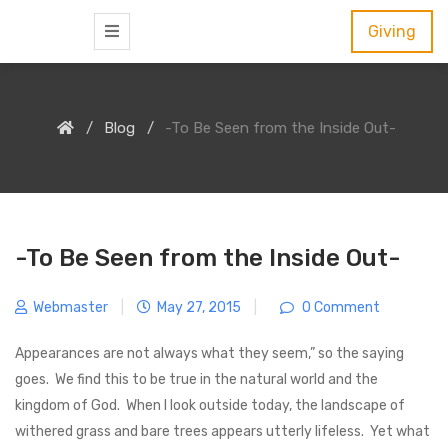
S
Giving
k
i
p
Blog
-To Be Seen from the Inside Out-
t
o
c
o
n
-To Be Seen from the Inside Out-
t
e
Webmaster
|
May 27, 2015
|
0 Comment
n
Appearances are not always what they seem,” so the saying
t
goes. We find this to be true in the natural world and the
kingdom of God. When I look outside today, the landscape of
withered grass and bare trees appears utterly lifeless. Yet what