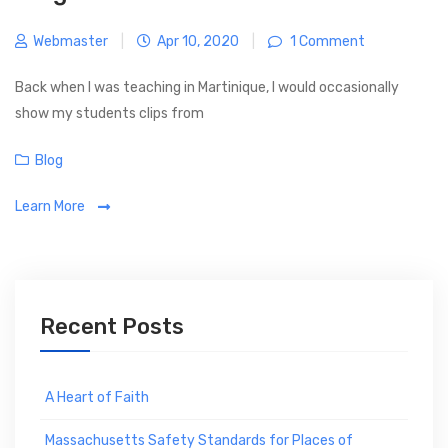
Webmaster
|
Apr 10, 2020
|
1 Comment
Back when I was teaching in Martinique, I would occasionally
show my students clips from
C
Blog
a
Learn More
t
e
g
o
r
Recent Posts
i
e
s
A Heart of Faith
Massachusetts Safety Standards for Places of