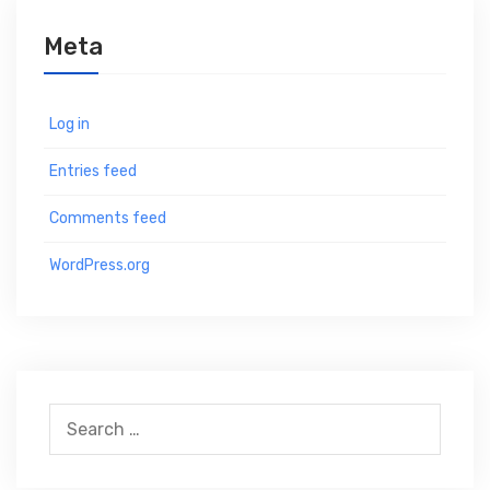
Meta
Log in
Entries feed
Comments feed
WordPress.org
S
e
a