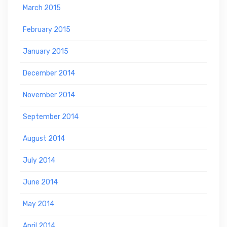
March 2015
February 2015
January 2015
December 2014
November 2014
September 2014
August 2014
July 2014
June 2014
May 2014
April 2014