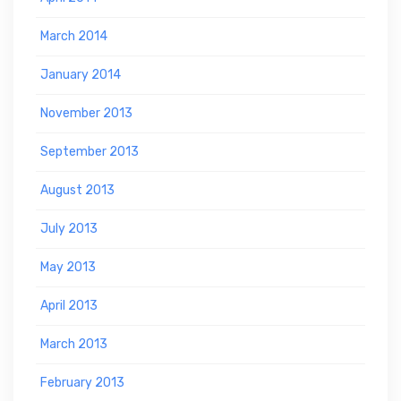
March 2014
January 2014
November 2013
September 2013
August 2013
July 2013
May 2013
April 2013
March 2013
February 2013