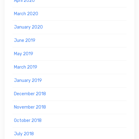
April 2020
March 2020
January 2020
June 2019
May 2019
March 2019
January 2019
December 2018
November 2018
October 2018
July 2018