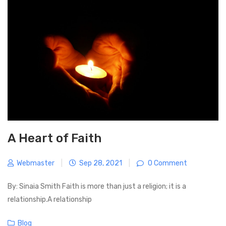
v
u
s
i
s
t
g
P
a
o
t
s
i
t
o
n
A Heart of Faith
Webmaster
|
Sep 28, 2021
|
0 Comment
By: Sinaia Smith Faith is more than just a religion; it is a
relationship.A relationship
C
Blog