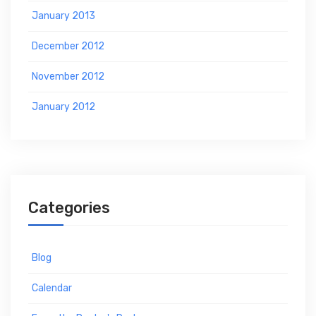
January 2013
December 2012
November 2012
January 2012
Categories
Blog
Calendar