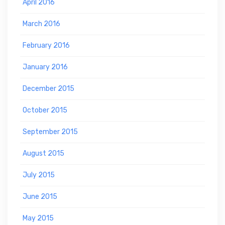
April 2016
March 2016
February 2016
January 2016
December 2015
October 2015
September 2015
August 2015
July 2015
June 2015
May 2015