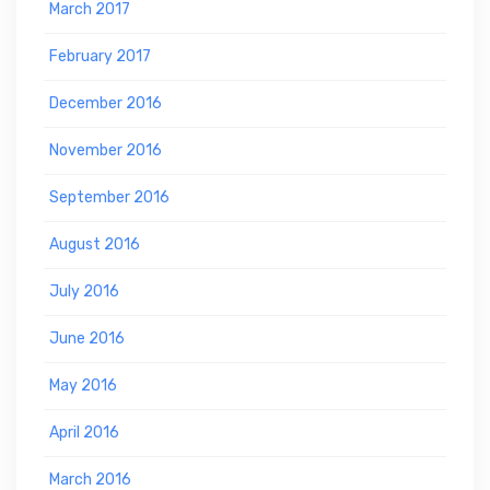
March 2017
February 2017
December 2016
November 2016
September 2016
August 2016
July 2016
June 2016
May 2016
April 2016
March 2016