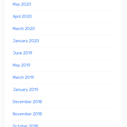
May 2020
April 2020
March 2020
January 2020
June 2019
May 2019
March 2019
January 2019
December 2018
November 2018
October 2018