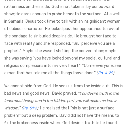
rottenness on the inside. God is not taken in by our outward
show; He cares enough to probe beneath the surface. At a well
in Samaria, Jesus took time to talk with an insignificant woman
of dubious character. He looked past her appearance to reveal
the bondage to sin buried deep inside. He brought her face to
face with reality and she responded, “Sir, I perceive you are a
prophet.” Maybe she wasn’t shifting the conversation; maybe
she was saying “you have looked beyond my social, cultural and
religious complexions into my very heart.” “Come everyone, see
a man that has told me all the things I have done.”
(
Jn. 4:29
)
We cannot hide from God. He sees us from the inside out. This is
bad news and good news. David prayed,
“You desire truth in the
innermost being, and in the hidden part you will make me know
wisdom.
”
(
Ps. 51:6
)
He realized that “sin is not just a surface
problem” but a deep problem. David did not have the means to
fix the brokenness inside where God desires truth to be found.