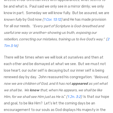
be and what is. Paul said we only see in a mirror dimly; we only
know in part. Someday we will know fully. But be assured, we are
known fully
by God now
(
1 Cor. 13:12
)
and He has made provision
for all our needs.
“Every part of Scripture is God-breathed and
useful one way or another–showing us truth, exposing our
rebellion, correcting our mistakes, training us to live God’s way.”
(
2
Tim 3:16
)
There will be times when we will look at ourselves and then at
each other and be dismayed at what we see. But we must not
lose heart; our outer self is decaying but our inner self is being
renewed day by day. John reassured his congregation;
“Beloved,
now we are children of God, and it has not
appeared
as yet what
we shall be. We
know
that, when He appears, we shall be like
Him, for we shall see Him just as He is
.”
(
1 Jn. 3:2
)
Is that our hope
and goal, to be like Him? Let’s let the coming days be an
encouragement to our souls as God displays His majesty in the