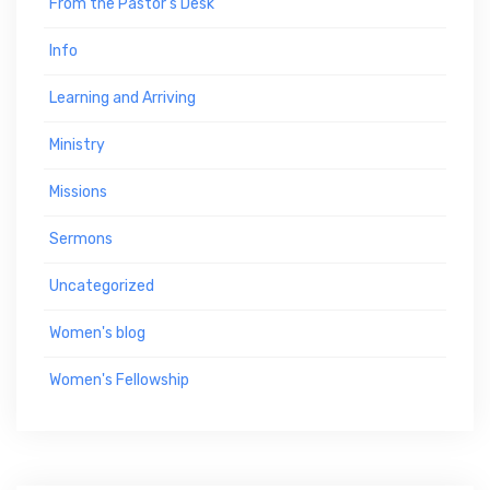
From the Pastor's Desk
Info
Learning and Arriving
Ministry
Missions
Sermons
Uncategorized
Women's blog
Women's Fellowship