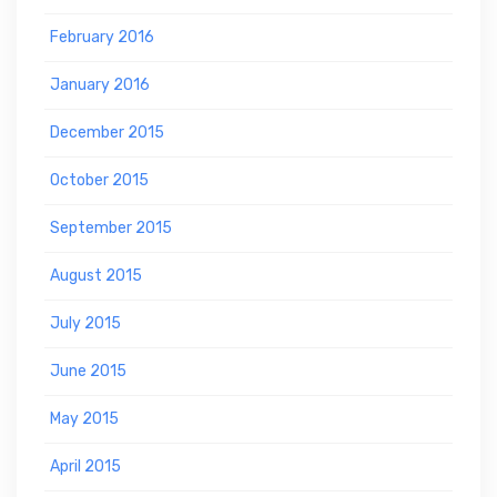
February 2016
January 2016
December 2015
October 2015
September 2015
August 2015
July 2015
June 2015
May 2015
April 2015