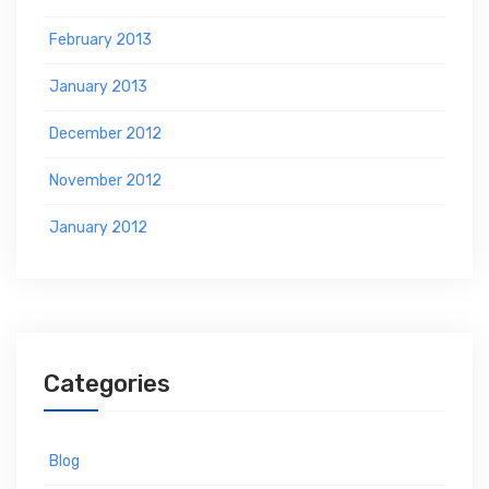
February 2013
January 2013
December 2012
November 2012
January 2012
Categories
Blog