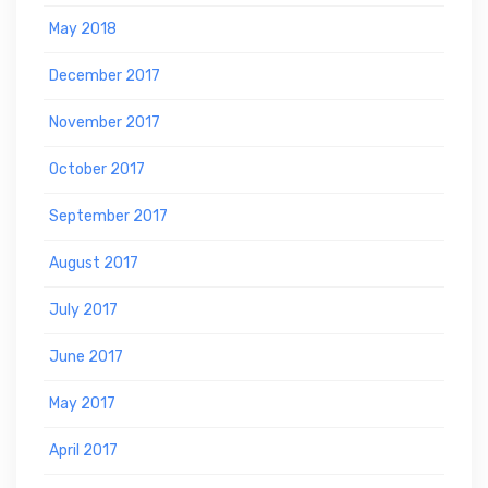
May 2018
December 2017
November 2017
October 2017
September 2017
August 2017
July 2017
June 2017
May 2017
April 2017