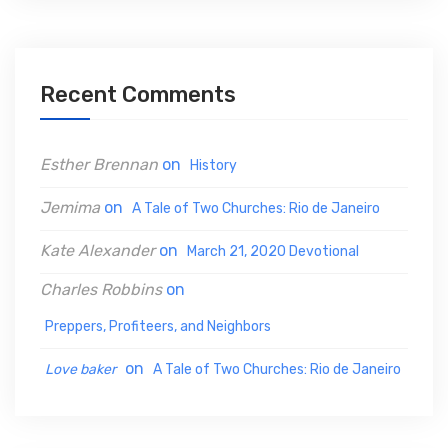
r
c
h
Recent Comments
f
o
Esther Brennan
on
History
r
:
Jemima
on
A Tale of Two Churches: Rio de Janeiro
Kate Alexander
on
March 21, 2020 Devotional
Charles Robbins
on
Preppers, Profiteers, and Neighbors
on
Love baker
A Tale of Two Churches: Rio de Janeiro