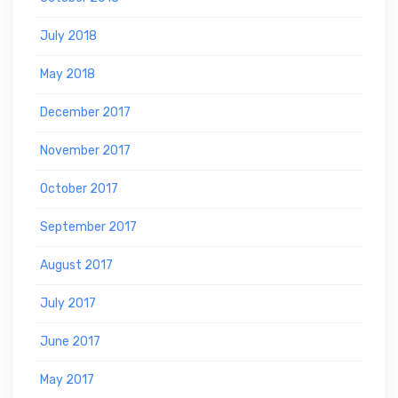
July 2018
May 2018
December 2017
November 2017
October 2017
September 2017
August 2017
July 2017
June 2017
May 2017