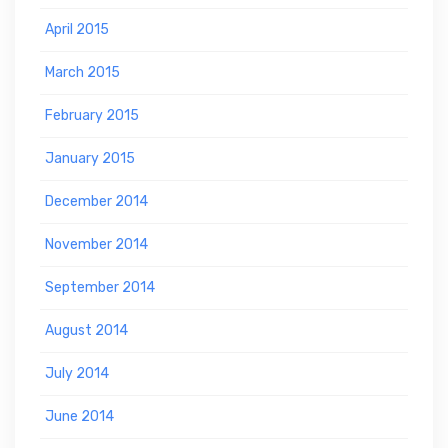
April 2015
March 2015
February 2015
January 2015
December 2014
November 2014
September 2014
August 2014
July 2014
June 2014