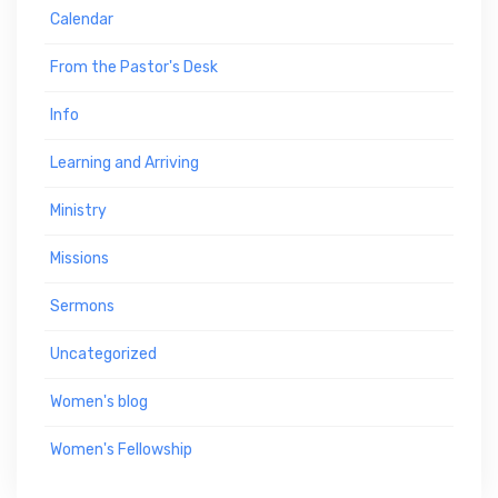
Calendar
From the Pastor's Desk
Info
Learning and Arriving
Ministry
Missions
Sermons
Uncategorized
Women's blog
Women's Fellowship