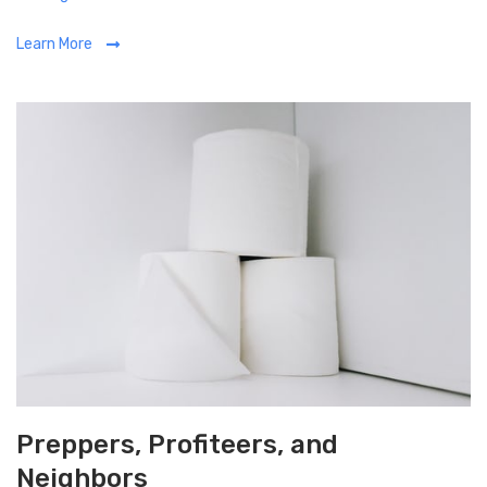
a
Learn More
t
e
g
o
r
i
e
s
Preppers, Profiteers, and
Neighbors