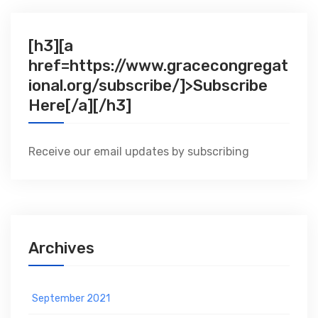
[h3][a
href=https://www.gracecongregat
ional.org/subscribe/]>Subscribe
Here[/a][/h3]
Receive our email updates by subscribing
Archives
September 2021