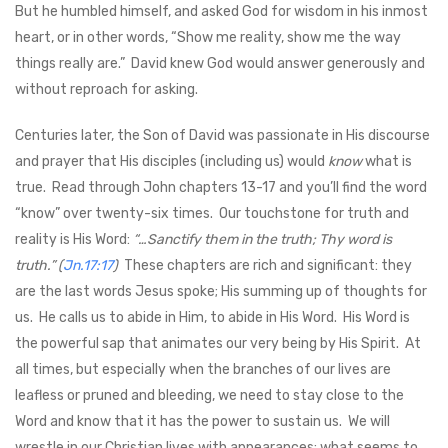
But he humbled himself, and asked God for wisdom in his inmost
heart, or in other words, “Show me reality, show me the way
things really are.” David knew God would answer generously and
without reproach for asking.
Centuries later, the Son of David was passionate in His discourse
and prayer that His disciples (including us) would
know
what is
true. Read through John chapters 13-17 and you’ll find the word
“know” over twenty-six times. Our touchstone for truth and
reality is His Word:
“…Sanctify them in the truth; Thy word is
truth.” (
Jn.17:17
)
These chapters are rich and significant: they
are the last words Jesus spoke; His summing up of thoughts for
us. He calls us to abide in Him, to abide in His Word. His Word is
the powerful sap that animates our very being by His Spirit. At
all times, but especially when the branches of our lives are
leafless or pruned and bleeding, we need to stay close to the
Word and know that it has the power to sustain us. We will
wrestle in our Christian lives with appearances; what seems to