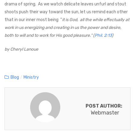
drama of spring. As we watch delicate leaves unfurl and stout
shoots push their way toward the sun, let us remind each other
that in our inner most being “
it is God, all the while effectually at
work in us energizing and creating in us the power and desire,
both to will and to work for His good pleasure.” (
Phil. 2:13
)
by Cheryl Lanoue
C
Blog
/
Ministry
a
t
e
POST AUTHOR:
g
Webmaster
o
r
i