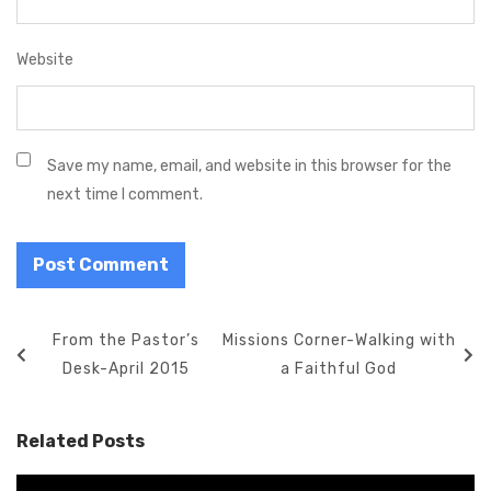
Website
Save my name, email, and website in this browser for the
next time I comment.
P
P
From the Pastor’s
N
Missions Corner-Walking with
o
r
Desk-April 2015
e
a Faithful God
s
e
x
t
v
t
Related Posts
n
i
P
a
o
o