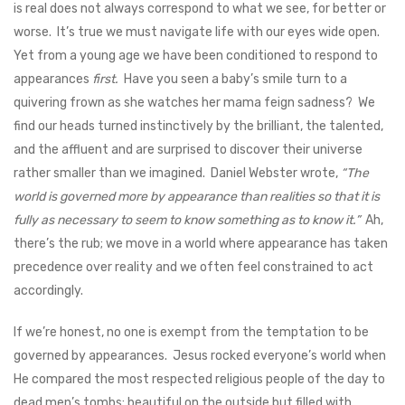
is real does not always correspond to what we see, for better or
worse. It’s true we must navigate life with our eyes wide open.
Yet from a young age we have been conditioned to respond to
appearances
first.
Have you seen a baby’s smile turn to a
quivering frown as she watches her mama feign sadness? We
find our heads turned instinctively by the brilliant, the talented,
and the affluent and are surprised to discover their universe
rather smaller than we imagined. Daniel Webster wrote,
“The
world is governed more by appearance than realities so that it is
fully as necessary to seem to know something as to know it.”
Ah,
there’s the rub; we move in a world where appearance has taken
precedence over reality and we often feel constrained to act
accordingly.
If we’re honest, no one is exempt from the temptation to be
governed by appearances. Jesus rocked everyone’s world when
He compared the most respected religious people of the day to
dead men’s tombs: beautiful on the outside but filled with