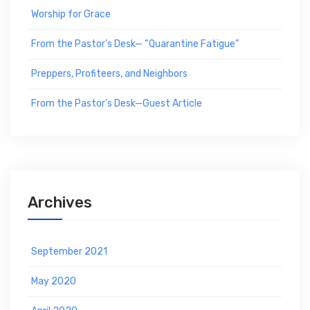
Worship for Grace
From the Pastor’s Desk— “Quarantine Fatigue”
Preppers, Profiteers, and Neighbors
From the Pastor’s Desk—Guest Article
Archives
September 2021
May 2020