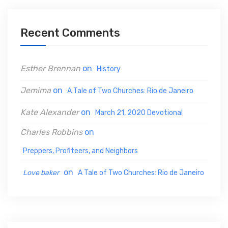
c
h
Recent Comments
f
o
Esther Brennan
on
History
r
:
Jemima
on
A Tale of Two Churches: Rio de Janeiro
Kate Alexander
on
March 21, 2020 Devotional
Charles Robbins
on
Preppers, Profiteers, and Neighbors
on
Love baker
A Tale of Two Churches: Rio de Janeiro