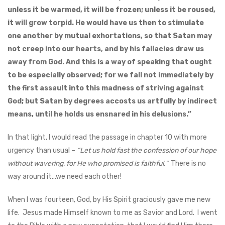
unless it be warmed, it will be frozen; unless it be roused,
it will grow torpid. He would have us then to stimulate
one another by mutual exhortations, so that Satan may
not creep into our hearts, and by his fallacies draw us
away from God. And this is a way of speaking that ought
to be especially observed; for we fall not immediately by
the first assault into this madness of striving against
God; but Satan by degrees accosts us artfully by indirect
means, until he holds us ensnared in his delusions.”
In that light, I would read the passage in chapter 10 with more
urgency than usual –
“Let us hold fast the confession of our hope
without wavering, for He who promised is faithful.”
There is no
way around it…we need each other!
When I was fourteen, God, by His Spirit graciously gave me new
life. Jesus made Himself known to me as Savior and Lord. I went