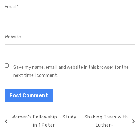
Email
*
Website
Save my name, email, and website in this browser for the
next time I comment.
P
P
Women’s Fellowship ~ Study
N
~Shaking Trees with
o
r
in 1 Peter
e
Luther~
s
e
x
t