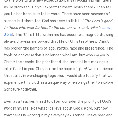
to the Bible with a new expectation, that I would find Him there
as He promised. Do you expect to meet Jesus there? I can tell
you He has been true to His word! There have been seasons of
silence, but there too, God has been faithful – “
The Lord is good
to those who wait for Him, To the person who seeks Him.”
(
Lam.
3:25
). This ‘Christ’ life within me has become a magnet, drawing,
always drawing me toward that life of Christ in others. Christ
has broken the barriers of age, status, race and preference. The
topic of conversation is no longer ‘who I am’ but who
we are
in
Christ; the people, the priesthood, the temple He is making us
into! Christ in you, Christ in me the hope of glory! We experience
this reality in worshipping together. I would also testify that we
experience this truth in a unique way when we gather to explore
Scripture together.
Even as a teacher, I need to often consider the priority of God’s
Word in my life. Not what I believe about God’s Word, but how
that belief is working in my everyday existence. I have read and