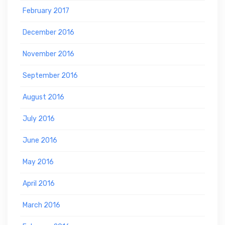
February 2017
December 2016
November 2016
September 2016
August 2016
July 2016
June 2016
May 2016
April 2016
March 2016