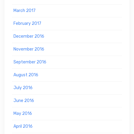
March 2017
February 2017
December 2016
November 2016
September 2016
August 2016
July 2016
June 2016
May 2016
April 2016