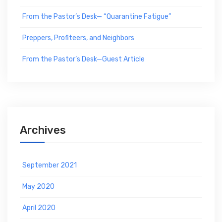
From the Pastor’s Desk— “Quarantine Fatigue”
Preppers, Profiteers, and Neighbors
From the Pastor’s Desk—Guest Article
Archives
September 2021
May 2020
April 2020