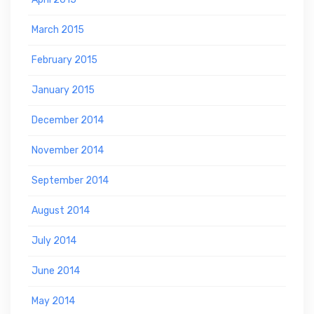
March 2015
February 2015
January 2015
December 2014
November 2014
September 2014
August 2014
July 2014
June 2014
May 2014