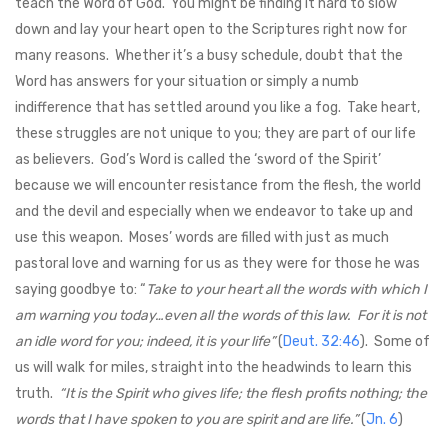
teach the Word of God. You might be finding it hard to slow
down and lay your heart open to the Scriptures right now for
many reasons. Whether it’s a busy schedule, doubt that the
Word has answers for your situation or simply a numb
indifference that has settled around you like a fog. Take heart,
these struggles are not unique to you; they are part of our life
as believers. God’s Word is called the ‘sword of the Spirit’
because we will encounter resistance from the flesh, the world
and the devil and especially when we endeavor to take up and
use this weapon. Moses’ words are filled with just as much
pastoral love and warning for us as they were for those he was
saying goodbye to: “
Take to your heart all the words with which I
am warning you today…even all the words of this law. For it is not
an idle word for you; indeed, it is your life”
(
Deut. 32:46
). Some of
us will walk for miles, straight into the headwinds to learn this
truth.
“It is the Spirit who gives life; the flesh profits nothing; the
words that I have spoken to you are spirit and are life.”
(
Jn. 6
)