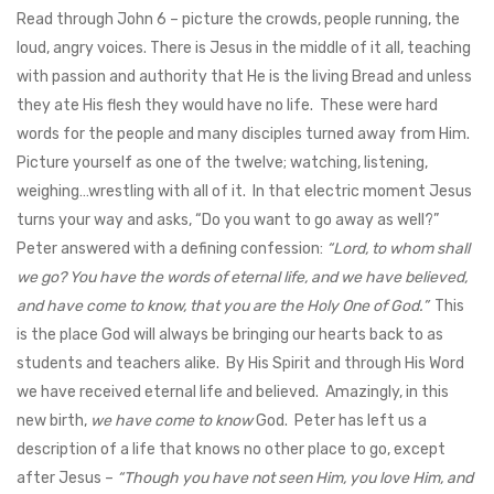
Read through John 6
– picture the crowds, people running, the
loud, angry voices. There is Jesus in the middle of it all, teaching
with passion and authority that He is the living Bread and unless
they ate His flesh they would have no life. These were hard
words for the people and many disciples turned away from Him.
Picture yourself as one of the twelve; watching, listening,
weighing…wrestling with all of it. In that electric moment Jesus
turns your way and asks, “Do you want to go away as well?”
Peter answered with a defining confession:
“Lord, to whom shall
we go? You have the words of eternal life, and we have believed,
and have come to know, that you are the Holy One of God.”
This
is the place God will always be bringing our hearts back to as
students and teachers alike. By His Spirit and through His Word
we have received eternal life and believed. Amazingly, in this
new birth,
we have come to know
God. Peter has left us a
description of a life that knows no other place to go, except
after Jesus –
“Though you have not seen Him, you love Him, and