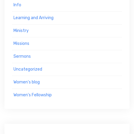
Info
Learning and Arriving
Ministry
Missions
Sermons
Uncategorized
Women's blog
Women's Fellowship