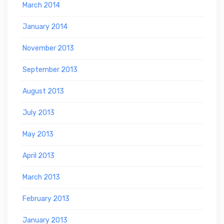
March 2014
January 2014
November 2013
September 2013
August 2013
July 2013
May 2013
April 2013
March 2013
February 2013
January 2013