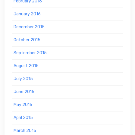
February 2016
January 2016
December 2015
October 2015
September 2015
August 2015
July 2015
June 2015
May 2015
April 2015
March 2015