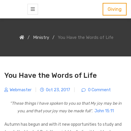
S
Giving
k
i
p
Ministry
You Have the Words of Life
t
o
c
o
n
You Have the Words of Life
t
e
Webmaster
|
Oct 23, 2017
|
0 Comment
n
“These things I have spoken to you so that My joy may be in
t
you,
and that your joy may be made full”.
John 15:11
Autumn has begun and with it new opportunities to study and