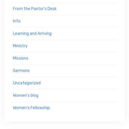
From the Pastor's Desk
Info
Learning and Arriving
Ministry
Missions
Sermons
Uncategorized
Women's blog
Women's Fellowship