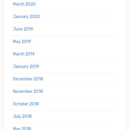
March 2020
January 2020
June 2019
May 2019
March 2019
January 2019
December 2018
November 2018
October 2018
July 2018
May 2018