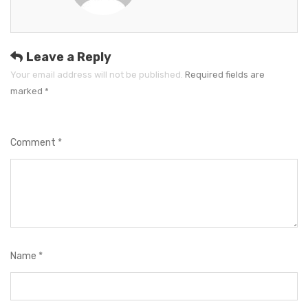
o
r
i
e
Leave a Reply
s
Your email address will not be published.
Required fields are
marked
*
Comment
*
Name
*