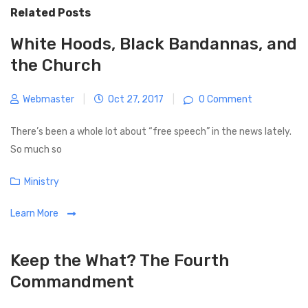
v
t
Related Posts
n
i
P
a
o
o
White Hoods, Black Bandannas, and
v
u
s
the Church
i
s
t
g
P
Webmaster
|
Oct 27, 2017
|
0 Comment
a
o
t
s
There’s been a whole lot about “free speech” in the news lately.
i
t
So much so
o
n
C
Ministry
a
Learn More
t
e
g
Keep the What? The Fourth
o
Commandment
r
i