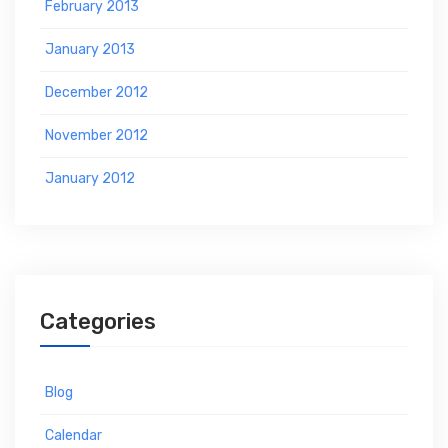
February 2013
January 2013
December 2012
November 2012
January 2012
Categories
Blog
Calendar