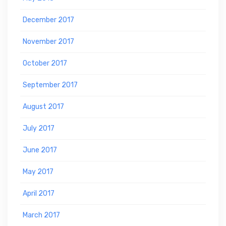
December 2017
November 2017
October 2017
September 2017
August 2017
July 2017
June 2017
May 2017
April 2017
March 2017