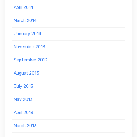
April 2014
March 2014
January 2014
November 2013
September 2013
August 2013
July 2013
May 2013
April 2013
March 2013