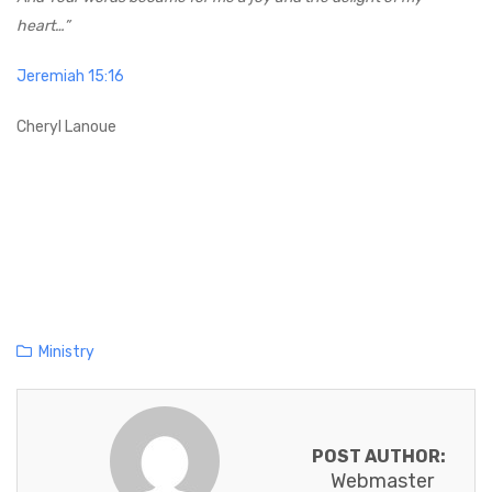
heart…”
Jeremiah 15:16
Cheryl Lanoue
C
Ministry
a
t
e
POST AUTHOR:
g
Webmaster