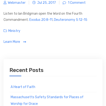
Webmaster
|
Jul 25, 2017
|
1 Comment
e
s
Listen to Ian Bridgman open the Word on the Fourth
Commandment.
Exodus 20:8-11
,
Deuteronomy 5:12-15
C
Ministry
a
Learn More
t
e
g
o
r
Recent Posts
i
e
s
A Heart of Faith
Massachusetts Safety Standards for Places of
Worship for Grace