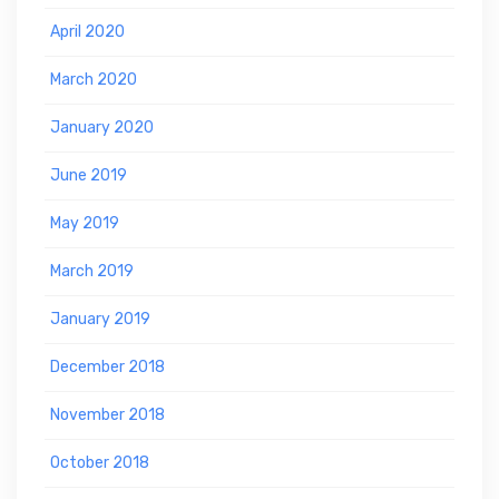
April 2020
March 2020
January 2020
June 2019
May 2019
March 2019
January 2019
December 2018
November 2018
October 2018