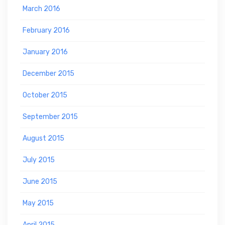
March 2016
February 2016
January 2016
December 2015
October 2015
September 2015
August 2015
July 2015
June 2015
May 2015
April 2015