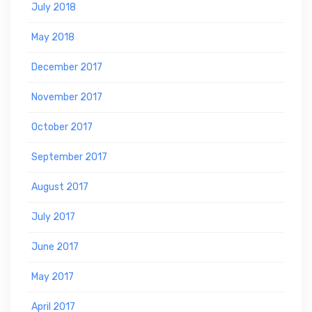
July 2018
May 2018
December 2017
November 2017
October 2017
September 2017
August 2017
July 2017
June 2017
May 2017
April 2017