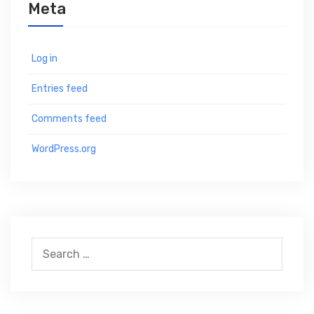
Meta
Log in
Entries feed
Comments feed
WordPress.org
S
e
a
r