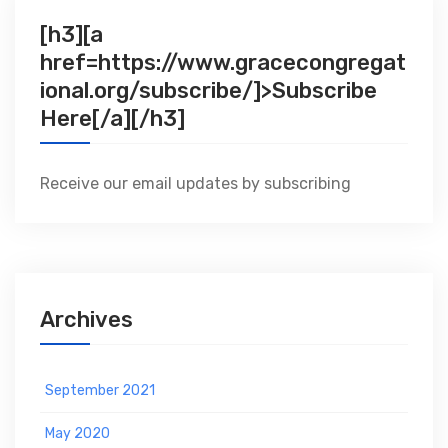
[h3][a
href=https://www.gracecongregat
ional.org/subscribe/]>Subscribe
Here[/a][/h3]
Receive our email updates by subscribing
Archives
September 2021
May 2020