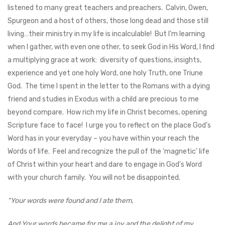
listened to many great teachers and preachers. Calvin, Owen,
Spurgeon and a host of others, those long dead and those still
living…their ministry in my life is incalculable! But I’m learning
when I gather, with even one other, to seek God in His Word, I find
a multiplying grace at work: diversity of questions, insights,
experience and yet one holy Word, one holy Truth, one Triune
God. The time I spent in the letter to the Romans with a dying
friend and studies in Exodus with a child are precious to me
beyond compare. How rich my life in Christ becomes, opening
Scripture face to face! I urge you to reflect on the place God’s
Word has in your everyday – you have within your reach the
Words of life. Feel and recognize the pull of the ‘magnetic’ life
of Christ within your heart and dare to engage in God’s Word
with your church family. You will not be disappointed.
“Your words were found and I ate them,
And Your words became for me a joy and the delight of my