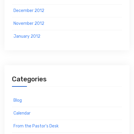
December 2012
November 2012
January 2012
Categories
Blog
Calendar
From the Pastor's Desk