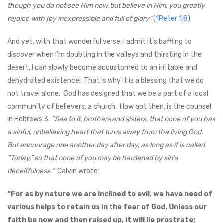
though you do not see Him now, but believe in Him, you greatly
rejoice with joy inexpressible and full of glory”
(
1Peter 1:8
)
And yet, with that wonderful verse, I admit it’s baffling to
discover when I’m doubting in the valleys and thirsting in the
desert, I can slowly become accustomed to an irritable and
dehydrated existence! That is why it is a blessing that we do
not travel alone. God has designed that we be a part of a local
community of believers, a church. How apt then, is the counsel
in Hebrews 3
,
“See to it, brothers and sisters, that none of you has
a sinful, unbelieving heart that turns away from the living God.
But encourage one another day after day, as long as it is called
“Today,” so that none of you may be hardened by sin’s
deceitfulness.”
Calvin wrote:
“For as by nature we are inclined to evil, we have need of
various helps to retain us in the fear of God. Unless our
faith be now and then raised up, it will lie prostrate;