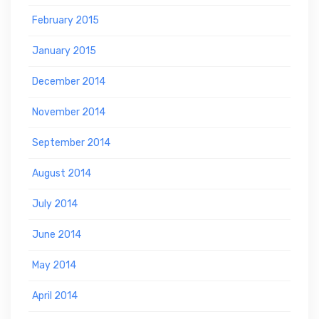
February 2015
January 2015
December 2014
November 2014
September 2014
August 2014
July 2014
June 2014
May 2014
April 2014