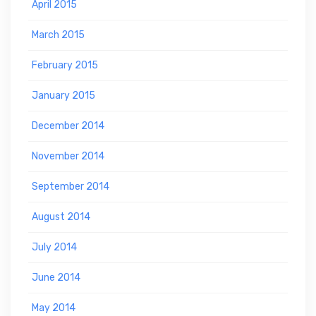
April 2015
March 2015
February 2015
January 2015
December 2014
November 2014
September 2014
August 2014
July 2014
June 2014
May 2014