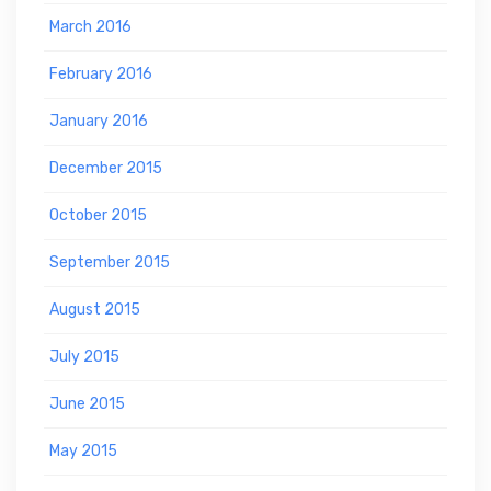
March 2016
February 2016
January 2016
December 2015
October 2015
September 2015
August 2015
July 2015
June 2015
May 2015