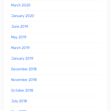
March 2020
January 2020
June 2019
May 2019
March 2019
January 2019
December 2018
November 2018
October 2018
July 2018