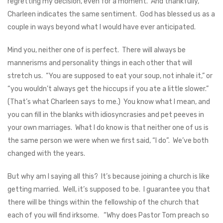
regretting my decision, even for a moment. And thankfully,
Charleen indicates the same sentiment. God has blessed us as a
couple in ways beyond what I would have ever anticipated.
Mind you, neither one of is perfect. There will always be
mannerisms and personality things in each other that will
stretch us. “You are supposed to eat your soup, not inhale it,” or
“you wouldn’t always get the hiccups if you ate a little slower.”
(That’s what Charleen says to me.) You know what I mean, and
you can fill in the blanks with idiosyncrasies and pet peeves in
your own marriages. What I do know is that neither one of us is
the same person we were when we first said, “I do”. We’ve both
changed with the years.
But why am I saying all this? It’s because joining a church is like
getting married. Well, it’s supposed to be. I guarantee you that
there will be things within the fellowship of the church that
each of you will find irksome. “Why does Pastor Tom preach so