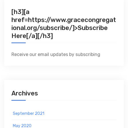
[h3][a
href=https://www.gracecongregat
ional.org/subscribe/]>Subscribe
Here[/a][/h3]
Receive our email updates by subscribing
Archives
September 2021
May 2020