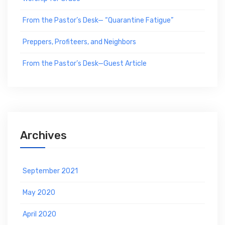
From the Pastor’s Desk— “Quarantine Fatigue”
Preppers, Profiteers, and Neighbors
From the Pastor’s Desk—Guest Article
Archives
September 2021
May 2020
April 2020