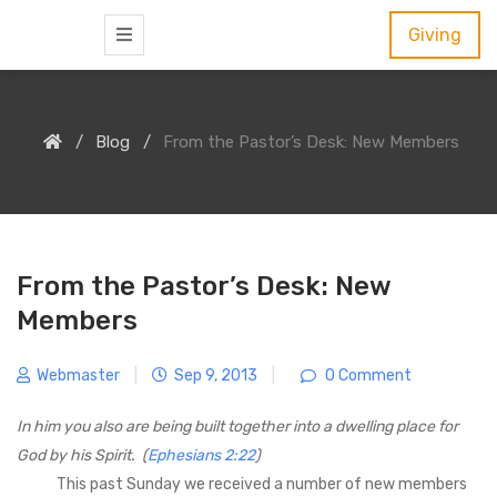
S
Giving
k
i
p
Blog
From the Pastor’s Desk: New Members
t
o
c
o
n
From the Pastor’s Desk: New
t
Members
e
n
Webmaster
|
Sep 9, 2013
|
0 Comment
t
In him you also are being built together into a dwelling place for
God by his Spirit. (
Ephesians 2:22
)
This past Sunday we received a number of new members