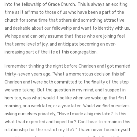
into the fellowship of Grace Church. This is always an exciting
time as it affirms to those of us who have been a part of the
church for some time that others find something attractive
and desirable about our fellowship and want to identity with us.
We hope and can only assume that those who are joining feel
that same level of joy, and anticipate becoming an ever-
increasing part of the life of this congregation.
I remember thinking the night before Charleen and I got married
thirty-seven years ago, “What a momentous decision this is!”
Charleen and I were both committed to the finality of the step
we were taking. But the question in my mind, and I suspect in
hers too, was what would it be like when we woke up that first
morning, or a week later, or a year later. Would we find ourselves
asking ourselves privately, “Have I made a big mistake? Is this
what I had expected and hoped for? Can I bear to remain in this
relationship for the rest of my life? ” I have never found myself