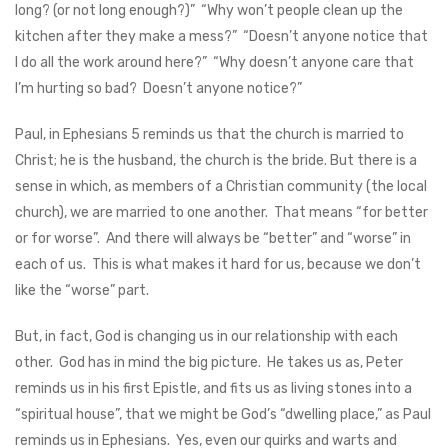
long? (or not long enough?)” “Why won’t people clean up the
kitchen after they make a mess?” “Doesn’t anyone notice that
I do all the work around here?” “Why doesn’t anyone care that
I’m hurting so bad? Doesn’t anyone notice?”
Paul, in Ephesians 5
reminds us that the church is married to
Christ; he is the husband, the church is the bride. But there is a
sense in which, as members of a Christian community (the local
church), we are married to one another. That means “for better
or for worse”. And there will always be “better” and “worse” in
each of us. This is what makes it hard for us, because we don’t
like the “worse” part.
But, in fact, God is changing us in our relationship with each
other. God has in mind the big picture. He takes us as, Peter
reminds us in his first Epistle, and fits us as living stones into a
“spiritual house”, that we might be God’s “dwelling place,” as Paul
reminds us in Ephesians. Yes, even our quirks and warts and