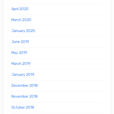
April 2020
March 2020
January 2020
June 2019
May 2019
March 2019
January 2019
December 2018
November 2018
October 2018