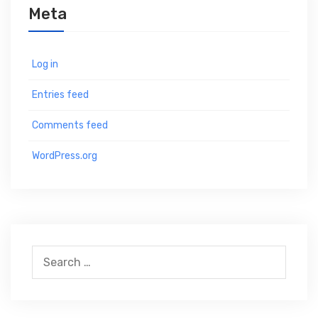
Meta
Log in
Entries feed
Comments feed
WordPress.org
S
e
a
r