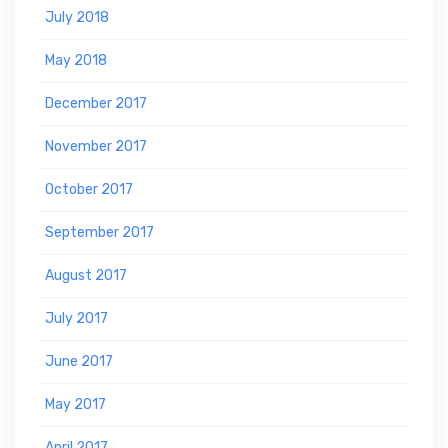
July 2018
May 2018
December 2017
November 2017
October 2017
September 2017
August 2017
July 2017
June 2017
May 2017
April 2017