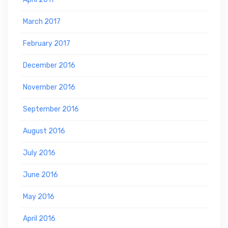
March 2017
February 2017
December 2016
November 2016
September 2016
August 2016
July 2016
June 2016
May 2016
April 2016