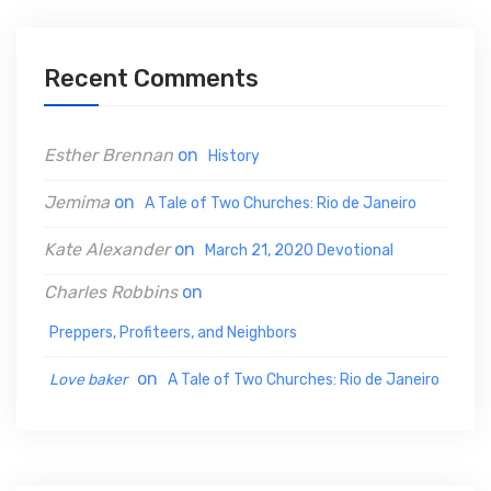
c
h
Recent Comments
f
o
Esther Brennan
on
History
r
:
Jemima
on
A Tale of Two Churches: Rio de Janeiro
Kate Alexander
on
March 21, 2020 Devotional
Charles Robbins
on
Preppers, Profiteers, and Neighbors
on
Love baker
A Tale of Two Churches: Rio de Janeiro