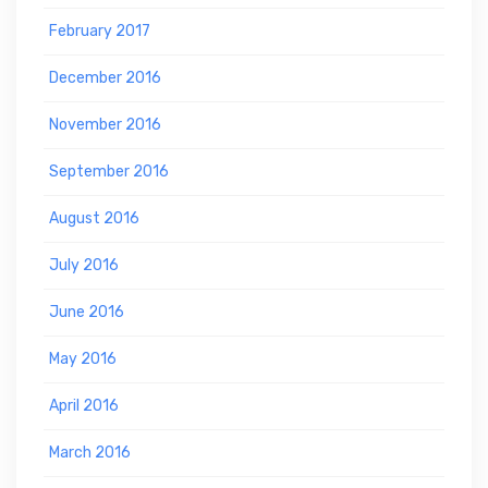
February 2017
December 2016
November 2016
September 2016
August 2016
July 2016
June 2016
May 2016
April 2016
March 2016