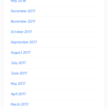
May 2018
December 2017
November 2017
October 2017
September 2017
August 2017
July 2017
June 2017
May 2017
April 2017
March 2017