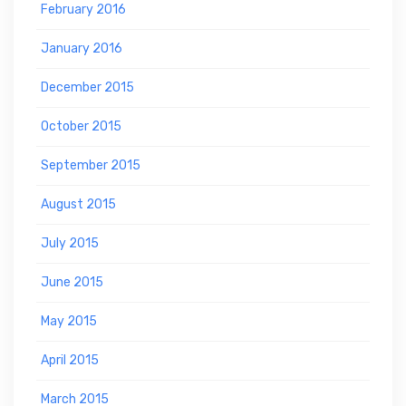
February 2016
January 2016
December 2015
October 2015
September 2015
August 2015
July 2015
June 2015
May 2015
April 2015
March 2015