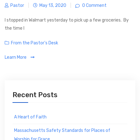
Pastor
|
May 13, 2020
|
0 Comment
I stopped in Walmart yesterday to pick up a few groceries. By
the time I
C
From the Pastor's Desk
a
Learn More
t
e
g
o
r
Recent Posts
i
e
s
A Heart of Faith
Massachusetts Safety Standards for Places of
Worship for Grace