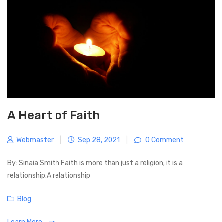
u
s
i
s
t
g
P
a
o
t
s
i
t
o
n
A Heart of Faith
Webmaster
|
Sep 28, 2021
|
0 Comment
By: Sinaia Smith Faith is more than just a religion; it is a
relationship.A relationship
C
Blog
a
Learn More