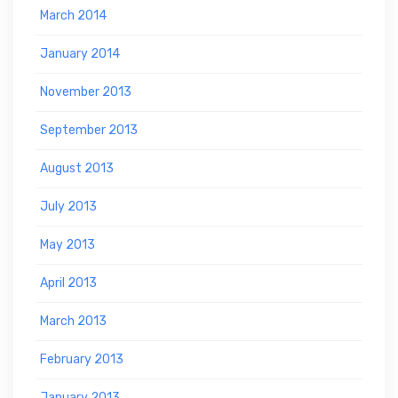
March 2014
January 2014
November 2013
September 2013
August 2013
July 2013
May 2013
April 2013
March 2013
February 2013
January 2013