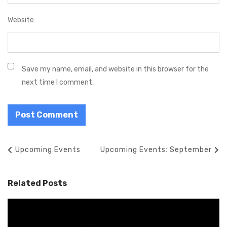
Website
Save my name, email, and website in this browser for the
next time I comment.
P
P
Upcoming Events
N
Upcoming Events: September
o
r
e
s
e
x
Related Posts
t
v
t
n
i
P
a
o
o
v