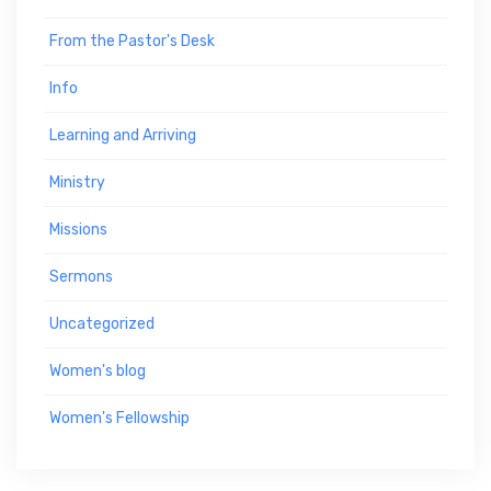
From the Pastor's Desk
Info
Learning and Arriving
Ministry
Missions
Sermons
Uncategorized
Women's blog
Women's Fellowship