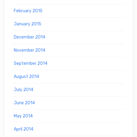
February 2015
January 2015
December 2014
November 2014
September 2014
August 2014
July 2014
June 2014
May 2014
April 2014