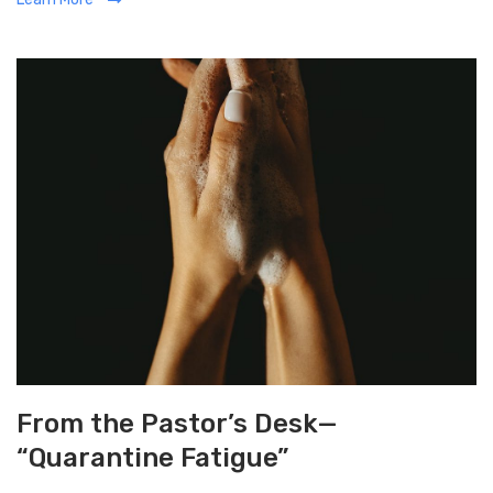
t
e
g
o
r
i
e
s
From the Pastor’s Desk—
“Quarantine Fatigue”