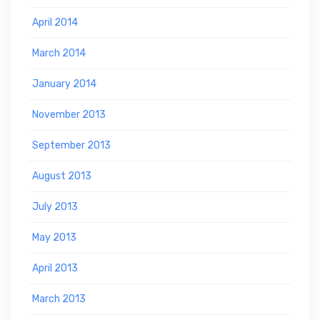
April 2014
March 2014
January 2014
November 2013
September 2013
August 2013
July 2013
May 2013
April 2013
March 2013