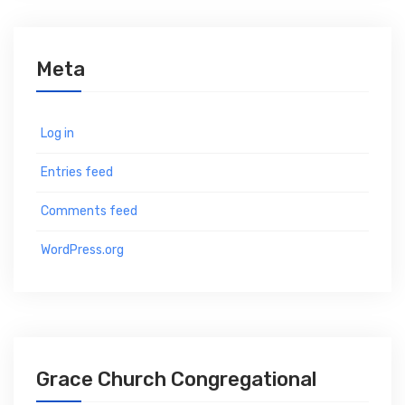
Meta
Log in
Entries feed
Comments feed
WordPress.org
Grace Church Congregational