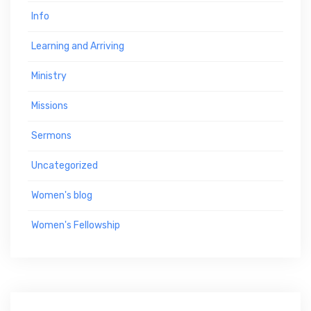
Info
Learning and Arriving
Ministry
Missions
Sermons
Uncategorized
Women's blog
Women's Fellowship