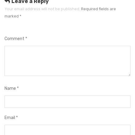
e
Leave a Reply
s
Your email address will not be published.
Required fields are
marked
*
Comment
*
Name
*
Email
*