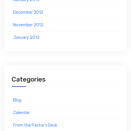
December 2012
November 2012
January 2012
Categories
Blog
Calendar
From the Pastor's Desk