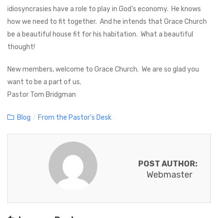
idiosyncrasies have a role to play in God’s economy. He knows
how we need to fit together. And he intends that Grace Church
be a beautiful house fit for his habitation. What a beautiful
thought!
New members, welcome to Grace Church. We are so glad you
want to be a part of us.
Pastor Tom Bridgman
C
Blog
/
From the Pastor's Desk
a
t
e
POST AUTHOR:
g
Webmaster
o
r
i