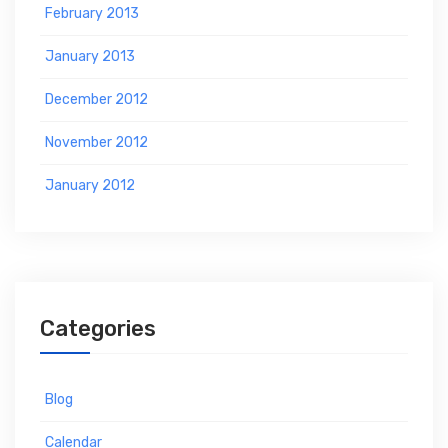
February 2013
January 2013
December 2012
November 2012
January 2012
Categories
Blog
Calendar